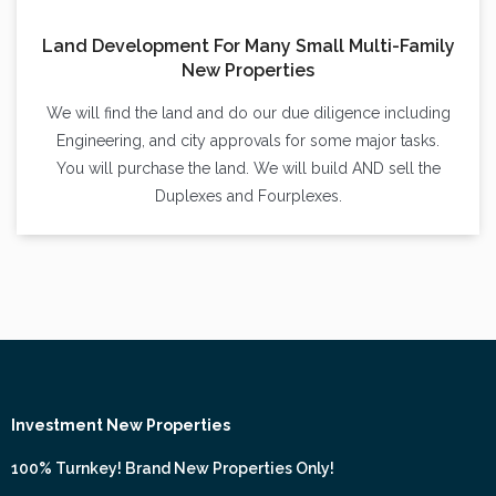
Land Development For Many Small Multi-Family
New Properties
We will find the land and do our due diligence including
Engineering, and city approvals for some major tasks.
You will purchase the land. We will build AND sell the
Duplexes and Fourplexes.
Investment New Properties
100% Turnkey! Brand New Properties Only!