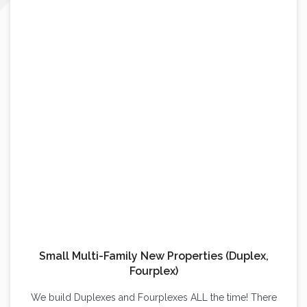
Small Multi-Family New Properties (Duplex,
Fourplex)
We build Duplexes and Fourplexes ALL the time! There