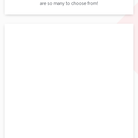
are so many to choose from!