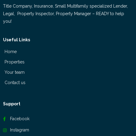
Title Company, Insurance, Small Multifamily specialized Lender,
Legal, Property Inspector, Property Manager – READY to help
you!
Useful Links
Home
Properties
Your team
Contact us
Support
Facebook
Instagram