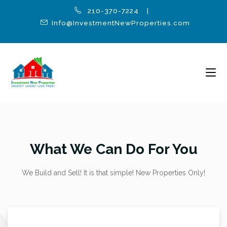
210-370-7224 |
Info@InvestmentNewProperties.com
What We Can Do For You
We Build and Sell! It is that simple! New Properties Only!