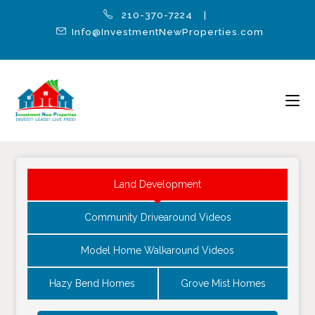
210-370-7224 |
Info@InvestmentNewProperties.com
Land Development
Community Drivearound Videos
Model Home Walkaround Videos
Hazy Bend Homes
Grove Mist Homes