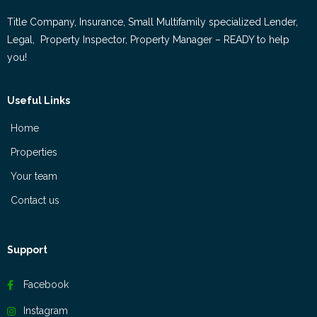
Title Company, Insurance, Small Multifamily specialized Lender,
Legal, Property Inspector, Property Manager – READY to help
you!
Useful Links
Home
Properties
Your team
Contact us
Support
Facebook
Instagram