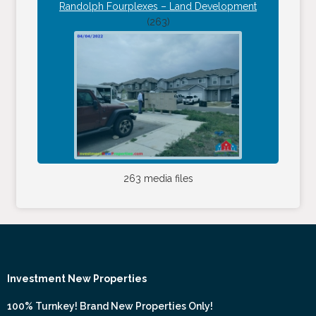
Randolph Fourplexes – Land Development
(263)
263 media files
Investment New Properties
100% Turnkey! Brand New Properties Only!